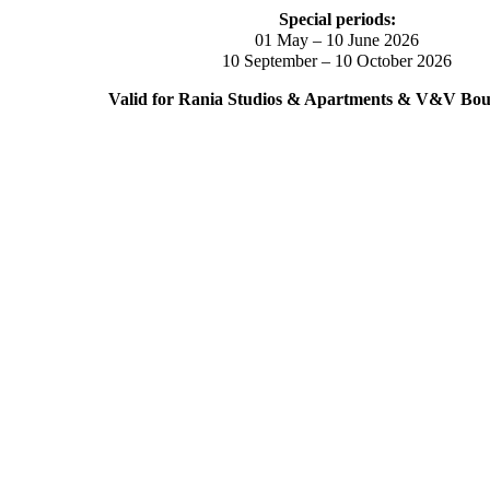
Special periods:
01 May – 10 June 2026
10 September – 10 October 2026
Valid for Rania Studios & Apartments & V&V Bout