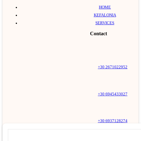
HOME
KEFALONIA
SERVICES
Contact
+30 2671022952
+30 6945433027
+30 6937128274