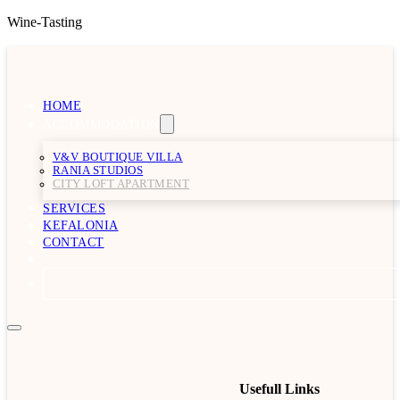
Wine-Tasting
HOME
ACCOMMODATION
V&V BOUTIQUE VILLA
RANIA STUDIOS
CITY LOFT APARTMENT
SERVICES
KEFALONIA
CONTACT
Usefull Links