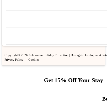
Copyright© 2026 Kefalonian Holiday Collection | Desing & Development hote
Privacy Policy
Cookies
Get 15% Off Your Stay
Bo