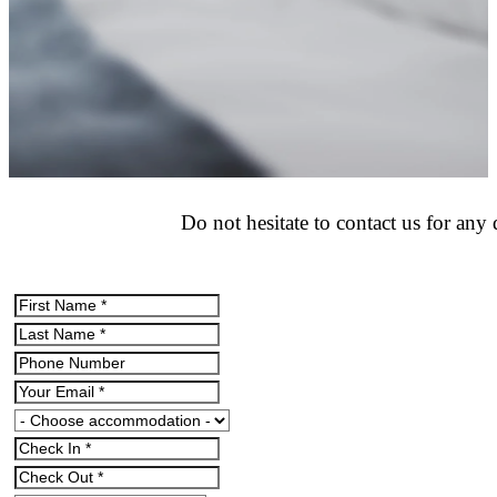
Do not hesitate to contact us for an