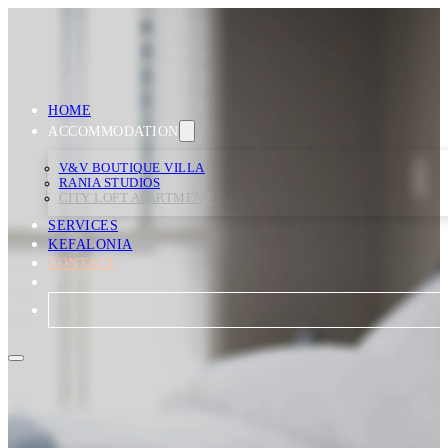
HOME
ACCOMMODATION
V&V BOUTIQUE VILLA
RANIA STUDIOS
CITY LOFT APARTMENT
SERVICES
KEFALONIA
CONTACT