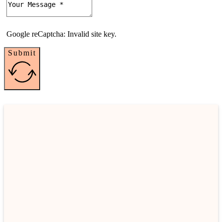
Google reCaptcha: Invalid site key.
Submit