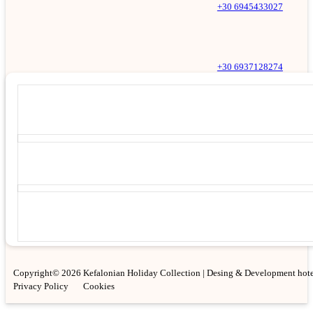
+30 6945433027
+30 6937128274
Copyright© 2026 Kefalonian Holiday Collection | Desing & Development hote
Privacy Policy
Cookies