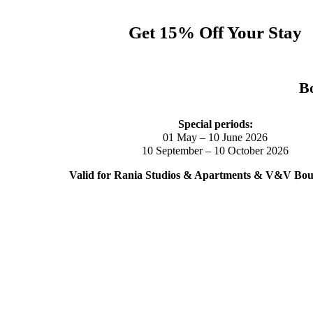
Get 15% Off Your Stay
Bo
Special periods:
01 May – 10 June 2026
10 September – 10 October 2026
Valid for Rania Studios & Apartments & V&V Bout