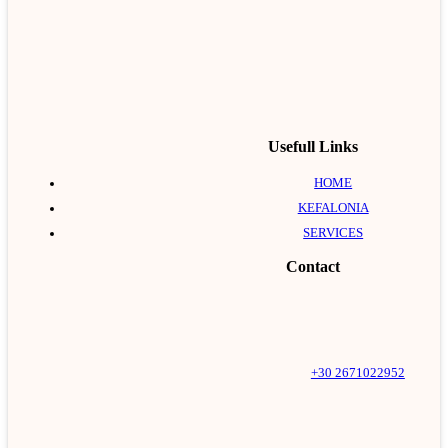
Usefull Links
HOME
KEFALONIA
SERVICES
Contact
+30 2671022952