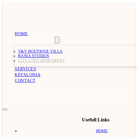
HOME
ACCOMMODATION
V&V BOUTIQUE VILLA
RANIA STUDIOS
CITY LOFT APARTMENT
SERVICES
KEFALONIA
CONTACT
Usefull Links
HOME