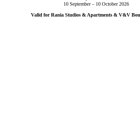
10 September – 10 October 2026
Valid for Rania Studios & Apartments & V&V Bout