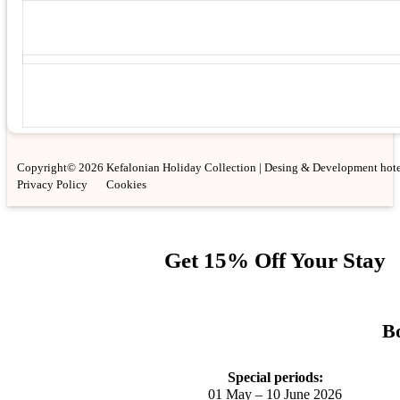
Copyright© 2026 Kefalonian Holiday Collection | Desing & Development hote
Privacy Policy
Cookies
Get 15% Off Your Stay
Bo
Special periods:
01 May – 10 June 2026