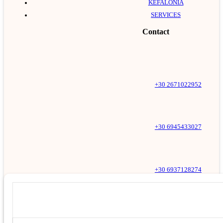
KEFALONIA
SERVICES
Contact
+30 2671022952
+30 6945433027
+30 6937128274